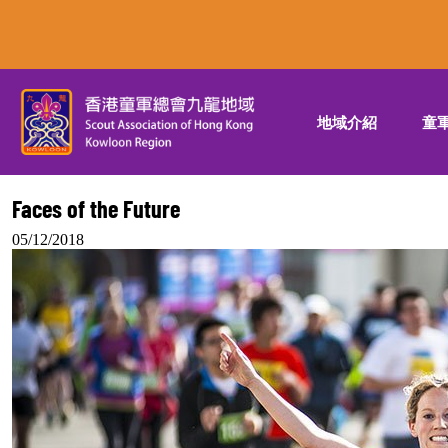
地域介紹
童
Faces of the Future
05/12/2018