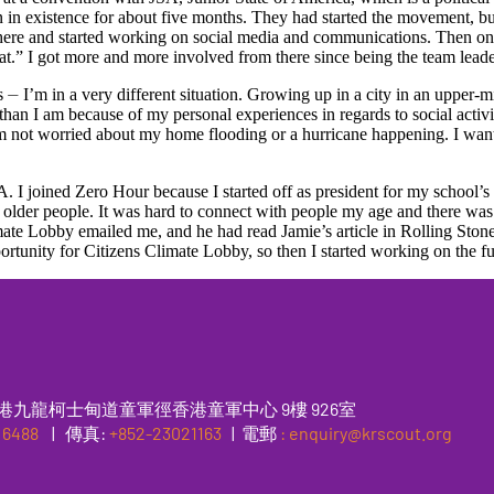
 existence for about five months. They had started the movement, but 
m there and started working on social media and communications. Then 
hat.” I got more and more involved from there since being the team leader
 ⏤ I’m in a very different situation. Growing up in a city in an upper-mi
than I am because of my personal experiences in regards to social activi
I am not worried about my home flooding or a hurricane happening. I wan
 I joined Zero Hour because I started off as president for my school’s 
 of older people. It was hard to connect with people my age and there w
e Lobby emailed me, and he had read Jamie’s article in Rolling Stone, 
portunity for Citizens Climate Lobby, so then I started working on the 
港九龍柯士甸道童軍徑香港童軍中心 9樓 926室
 6488
|
傳真
:
+852-23021163
| 電郵
: enquiry@krscout.org