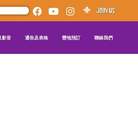
及影音
通告及表格
營地預訂
聯絡我們