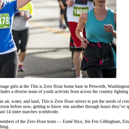
nage girls at the This is Zero Hour home base in Petworth, Washington
es a diverse team of youth activists from across the country fighting f
n air, water, and land, This is Zero Hour strives to put the needs of co
son before now, getting to know one another through hours they’ve spen
ast 14 sister marches worldwide.
members of the Zero Hour team — Esmé Rice, Iris Fen Gillingham, Eme
hing.