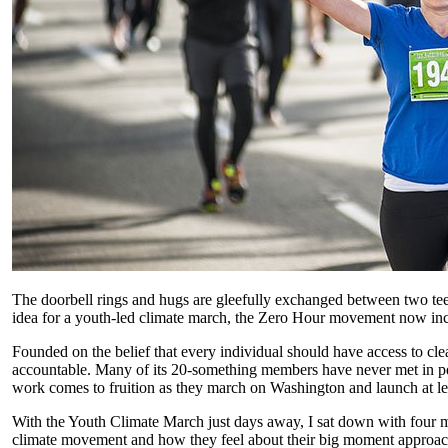
The doorbell rings and hugs are gleefully exchanged between two tee
idea for a youth-led climate march, the Zero Hour movement now includ
Founded on the belief that every individual should have access to clea
accountable. Many of its 20-something members have never met in per
work comes to fruition as they march on Washington and launch at le
With the Youth Climate March just days away, I sat down with four 
climate movement and how they feel about their big moment approac