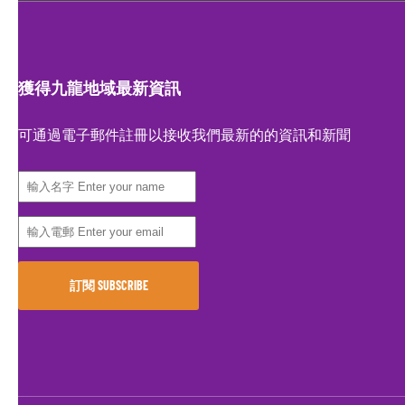
獲得九龍地域最新資訊
可通過電子郵件註冊以接收我們最新的的資訊和新聞