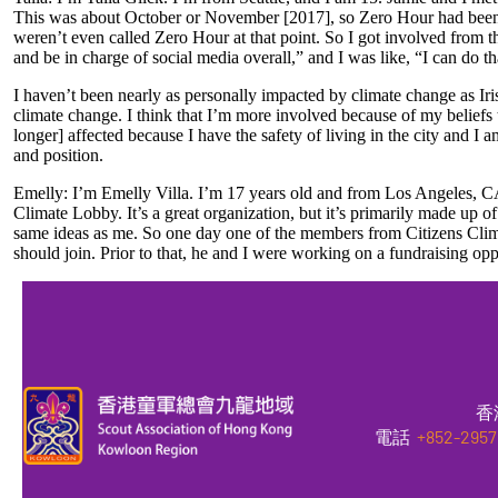
This was about October or November [2017], so Zero Hour had been in
weren’t even called Zero Hour at that point. So I got involved fro
and be in charge of social media overall,” and I was like, “I can do t
I haven’t been nearly as personally impacted by climate change as Iris
climate change. I think that I’m more involved because of my beliefs 
longer] affected because I have the safety of living in the city and 
and position.
Emelly: I’m Emelly Villa. I’m 17 years old and from Los Angeles, CA.
Climate Lobby. It’s a great organization, but it’s primarily made up
same ideas as me. So one day one of the members from Citizens Climat
should join. Prior to that, he and I were working on a fundraising op
香
電話
+852-2957