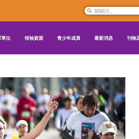
軍單位
領袖資源
青少年成員
最新消息
刊物