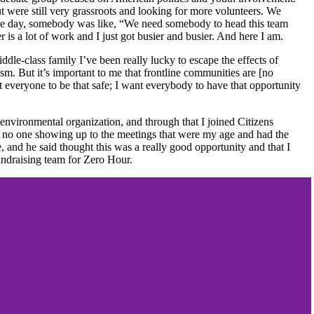
were still very grassroots and looking for more volunteers. We
one day, somebody was like, “We need somebody to head this team
 is a lot of work and I just got busier and busier. And here I am.
ddle-class family I’ve been really lucky to escape the effects of
sm. But it’s important to me that frontline communities are [no
t everyone to be that safe; I want everybody to have that opportunity
environmental organization, and through that I joined Citizens
as no one showing up to the meetings that were my age and had the
and he said thought this was a really good opportunity and that I
fundraising team for Zero Hour.