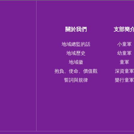
關於我們
支部簡
地域總監的話
小童軍
地域歷史
幼童軍
地域徽
童軍
抱負、使命、價值觀
深資童
誓詞與規律
樂行童