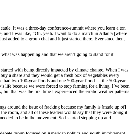
attle. It was a three-day conference-summit where you learn a ton
and I was like, “Oh, yeah. I want to do a march in Atlanta [where
t added to a group chat and it just started there. Ever since then,
e what was happening and that we aren’t going to stand for it
y started with being directly impacted by climate change. When I was
 buy a share and they would get a fresh box of vegetables every
s, we had two 100-year floods and one 500-year flood — the 500-year
s life because we were forced to stop farming for a living. I’ve been
, but that was the first time I experienced the erratic weather patterns
ings around the issue of fracking because my family is [made up of]
the room, and all of these leaders would say that they were doing it
s needed to be in the movement. So I started stepping up and
al debate group focused on American politics and youth involvement.