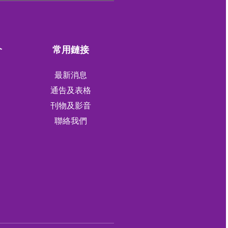
介
常用鏈接
最新消息
通告及表格
刊物及影音
軍
聯絡我們
軍