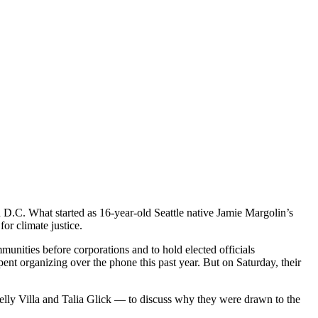
 D.C. What started as 16-year-old Seattle native Jamie Margolin’s
or climate justice.
mmunities before corporations and to hold elected officials
t organizing over the phone this past year. But on Saturday, their
lly Villa and Talia Glick — to discuss why they were drawn to the