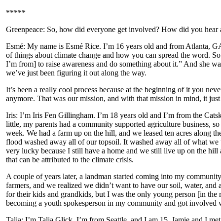
*****
Greenpeace: So, how did everyone get involved? How did you hear 
Esmé: My name is Esmé Rice. I’m 16 years old and from Atlanta, GA. 
of things about climate change and how you can spread the word. So
I’m from] to raise awareness and do something about it.” And she was 
we’ve just been figuring it out along the way.
It’s been a really cool process because at the beginning of it you ne
anymore. That was our mission, and with that mission in mind, it just k
Iris: I’m Iris Fen Gillingham. I’m 18 years old and I’m from the Cat
little, my parents had a community supported agriculture business, s
week. We had a farm up on the hill, and we leased ten acres along th
flood washed away all of our topsoil. It washed away all of what we 
very lucky because I still have a home and we still live up on the hill 
that can be attributed to the climate crisis.
A couple of years later, a landman started coming into my community 
farmers, and we realized we didn’t want to have our soil, water, and 
for their kids and grandkids, but I was the only young person [in the
becoming a youth spokesperson in my community and got involved wi
Talia: I’m Talia Glick. I’m from Seattle, and I am 15. Jamie and I me