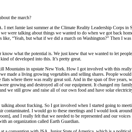
about the march?
I met Jamie last summer at the Climate Reality Leadership Corps in Se
 we were talking about things we wanted to do when we got back home, 
like, “Yeah, but what if we did a march on Washington?” Then I was jus
ver know what the potential is. We just knew that we wanted to let peopl
ind of developed into this. It’s pretty great.
skill Mountains in upstate New York. How I got involved with this reall
o we made a living growing vegetables and selling shares. People would
e flats where there was really great soil. And in the span of five year
were growing and destroyed all of our equipment. It changed my family’
and we still grow and raise all of our own food and have solar electricity
talking about fracking. So I got involved when I started going to meet
air contaminated. I would go to these meetings and I would look around 
 room], and I really felt that we needed to be represented and our voice
th an organization called Earth Guardian.
t at a convention with JSA, Junior State of America, which is a politic