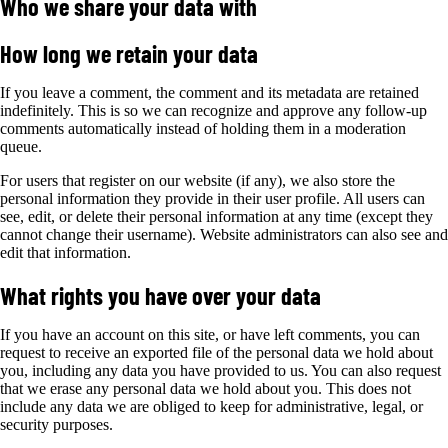
Who we share your data with
How long we retain your data
If you leave a comment, the comment and its metadata are retained
indefinitely. This is so we can recognize and approve any follow-up
comments automatically instead of holding them in a moderation
queue.
For users that register on our website (if any), we also store the
personal information they provide in their user profile. All users can
see, edit, or delete their personal information at any time (except they
cannot change their username). Website administrators can also see and
edit that information.
What rights you have over your data
If you have an account on this site, or have left comments, you can
request to receive an exported file of the personal data we hold about
you, including any data you have provided to us. You can also request
that we erase any personal data we hold about you. This does not
include any data we are obliged to keep for administrative, legal, or
security purposes.