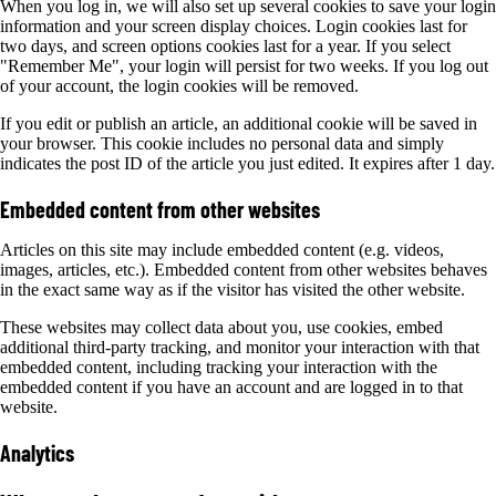
When you log in, we will also set up several cookies to save your login
information and your screen display choices. Login cookies last for
two days, and screen options cookies last for a year. If you select
"Remember Me", your login will persist for two weeks. If you log out
of your account, the login cookies will be removed.
If you edit or publish an article, an additional cookie will be saved in
your browser. This cookie includes no personal data and simply
indicates the post ID of the article you just edited. It expires after 1 day.
Embedded content from other websites
Articles on this site may include embedded content (e.g. videos,
images, articles, etc.). Embedded content from other websites behaves
in the exact same way as if the visitor has visited the other website.
These websites may collect data about you, use cookies, embed
additional third-party tracking, and monitor your interaction with that
embedded content, including tracking your interaction with the
embedded content if you have an account and are logged in to that
website.
Analytics