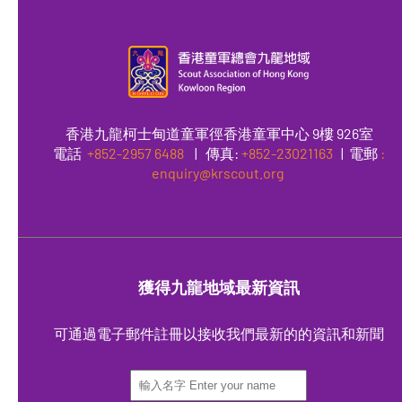
香港九龍柯士甸道童軍徑香港童軍中心 9樓 926室
電話
+852-2957 6488
|
傳真
:
+852-23021163
| 電郵
:
enquiry@krscout.org
獲得九龍地域最新資訊
可通過電子郵件註冊以接收我們最新的的資訊和新聞