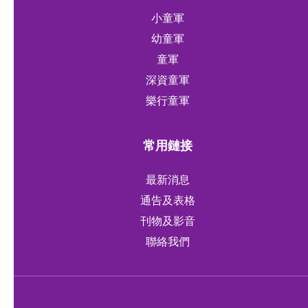
小童軍
幼童軍
童軍
深資童軍
樂行童軍
常用鏈接
最新消息
通告及表格
刊物及影音
聯絡我們