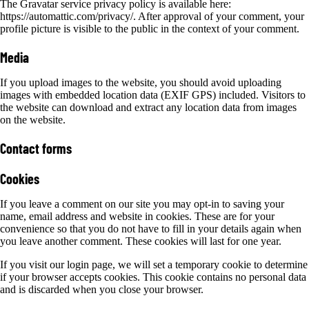
The Gravatar service privacy policy is available here:
https://automattic.com/privacy/. After approval of your comment, your
profile picture is visible to the public in the context of your comment.
Media
If you upload images to the website, you should avoid uploading
images with embedded location data (EXIF GPS) included. Visitors to
the website can download and extract any location data from images
on the website.
Contact forms
Cookies
If you leave a comment on our site you may opt-in to saving your
name, email address and website in cookies. These are for your
convenience so that you do not have to fill in your details again when
you leave another comment. These cookies will last for one year.
If you visit our login page, we will set a temporary cookie to determine
if your browser accepts cookies. This cookie contains no personal data
and is discarded when you close your browser.