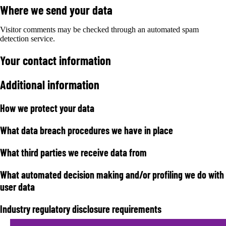
Where we send your data
Visitor comments may be checked through an automated spam
detection service.
Your contact information
Additional information
How we protect your data
What data breach procedures we have in place
What third parties we receive data from
What automated decision making and/or profiling we do with
user data
Industry regulatory disclosure requirements