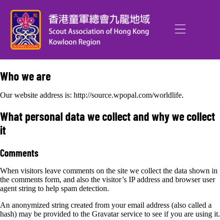
Who we are
Our website address is: http://source.wpopal.com/worldlife.
What personal data we collect and why we collect
it
Comments
When visitors leave comments on the site we collect the data shown in
the comments form, and also the visitor’s IP address and browser user
agent string to help spam detection.
An anonymized string created from your email address (also called a
hash) may be provided to the Gravatar service to see if you are using it.