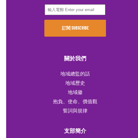
關於我們
地域總監的話
地域歷史
地域徽
抱負、使命、價值觀
誓詞與規律
支部簡介